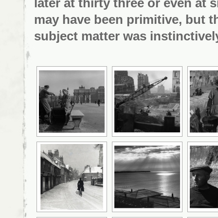
later at thirty three or even a
may have been primitive, but
t
subject matter was instinctively