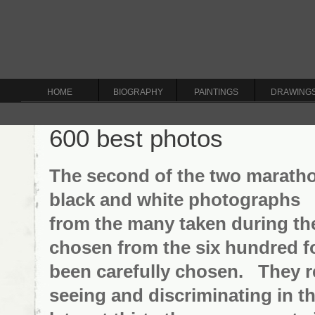
HOME
BIOGRAPHY
PAINTINGS
DRAWING
600 best photos
The second of the two maratho
black and white photographs -
from the many taken during the
chosen from the six hundred fo
been carefully chosen. They re
seeing and discriminating in th