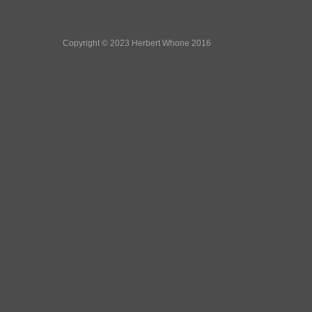
Copyright © 2023 Herbert Whone 2016