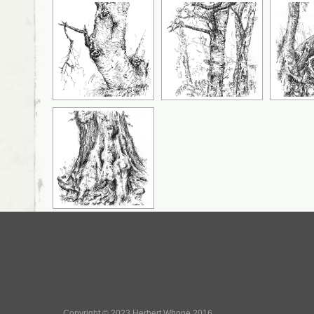
Copyright © 2023 Herbert Whone 2016