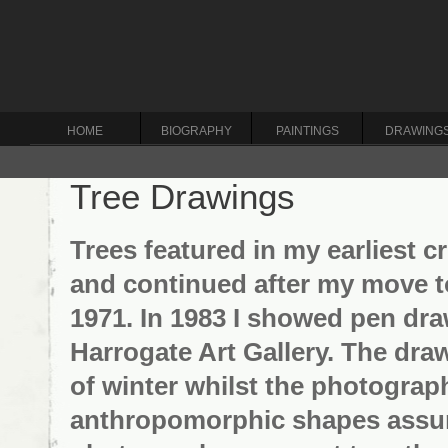
HOME
BIOGRAPHY
PAINTINGS
DRAWING
Tree Drawings
Trees featured in my earliest 
and continued after my move t
1971. In 1983 I showed pen dr
Harrogate Art Gallery. The dr
of winter whilst the photogra
anthropomorphic shapes assume