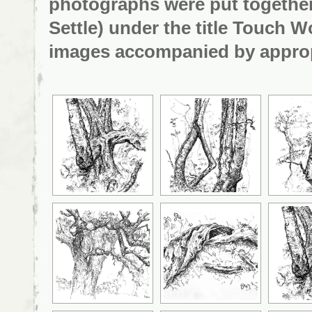
photographs were put together
Settle) under the title
Touch Wo
images accompanied by appropr