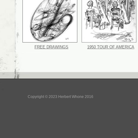
FREE DRAWINGS
1950 TOUR OF AMERICA
Copyright © 2023 Herbert Whone 2016