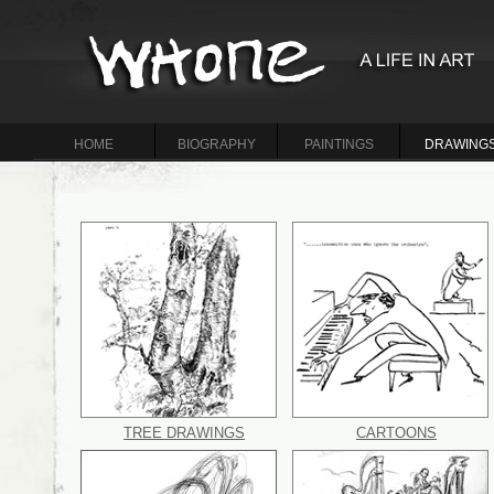
HOME
BIOGRAPHY
PAINTINGS
DRAWING
TREE DRAWINGS
CARTOONS